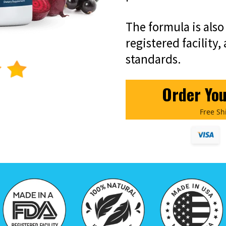
The formula is als
registered facility,
standards.
Order Yo
Free Sh