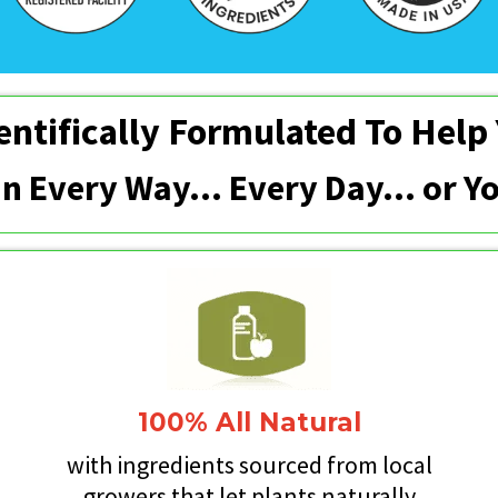
entifically Formulated To Help
 In Every Way... Every Day… or 
100% All Natural
y
with ingredients sourced from local
growers that let plants naturally