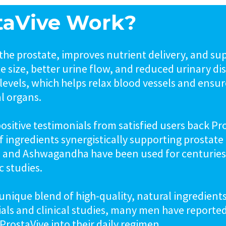
taVive Work?
the prostate, improves nutrient delivery, and su
ate size, better urine flow, and reduced urinary 
levels, which helps relax blood vessels and ensur
al organs.
sitive testimonials from satisfied users back Pro
 of ingredients synergistically supporting prostat
i, and Ashwagandha have been used for centurie
 studies.
ts unique blend of high-quality, natural ingredien
ials and clinical studies, many men have reporte
ProstaVive into their daily regimen.