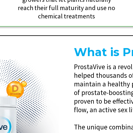
reach their full maturity and use no
chemical treatments
What is P
ProstaVive is a rev
helped thousands of
maintain a healthy 
of prostate-boostin
proven to be effecti
flow, an active sex l
The unique combinat