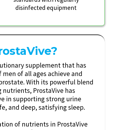
disinfected equipment
rostaVive?
olutionary supplement that has
 men of all ages achieve and
prostate. With its powerful blend
g nutrients, ProstaVive has
ve in supporting strong urine
ife, and deep, satisfying sleep.
ion of nutrients in ProstaVive