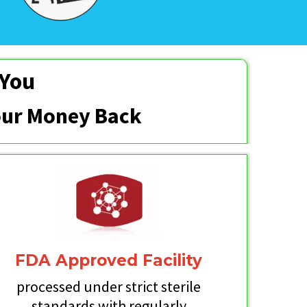
 You
Your Money Back
FDA Approved Facility
processed under strict sterile
standards with regularly