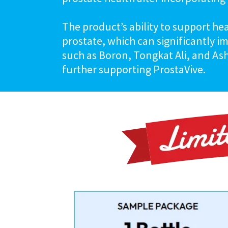
The product’s ability to support he
prostate, which can significantly i
such as Boron, Tongkat Ali, and As
further supporting ProstaVive.