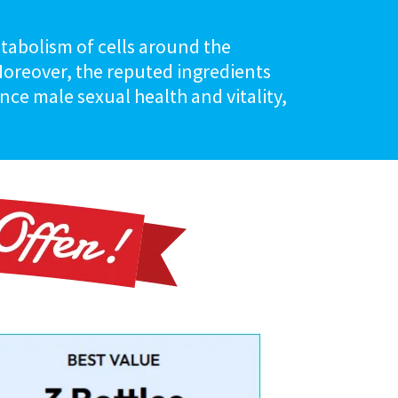
etabolism of cells around the
 Moreover, the reputed ingredients
ce male sexual health and vitality,