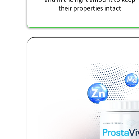
their properties intact