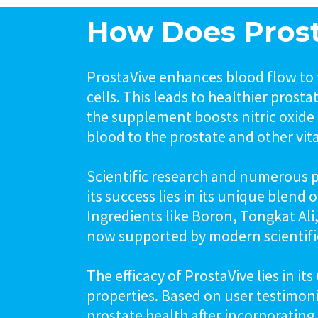
How Does Pros
ProstaVive enhances blood flow to 
cells. This leads to healthier prost
the supplement boosts nitric oxide 
blood to the prostate and other vit
Scientific research and numerous po
its success lies in its unique blend
Ingredients like Boron, Tongkat Al
now supported by modern scientific
The efficacy of ProstaVive lies in i
properties. Based on user testimon
prostate health after incorporating 