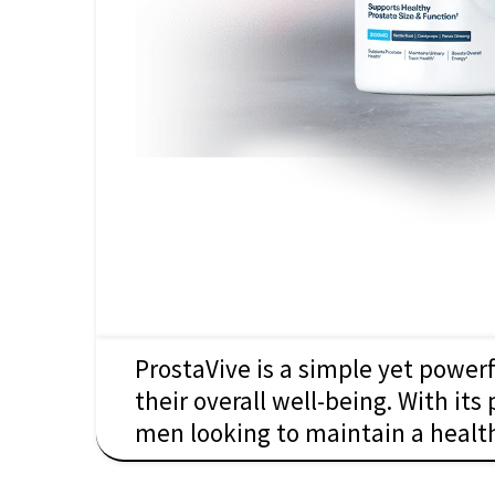
ProstaVive is a simple yet power
their overall well-being. With its
men looking to maintain a health