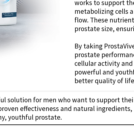
works to support the
metabolizing cells 
flow. These nutrient
prostate size, ensur
By taking ProstaViv
prostate performanc
cellular activity an
powerful and youthf
better quality of life
ful solution for men who want to support the
 proven effectiveness and natural ingredients, 
y, youthful prostate.