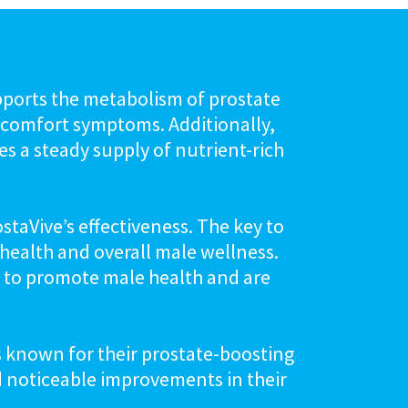
pports the metabolism of prostate
discomfort symptoms. Additionally,
es a steady supply of nutrient-rich
staVive’s effectiveness. The key to
e health and overall male wellness.
s to promote male health and are
ts known for their prostate-boosting
d noticeable improvements in their