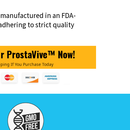
o manufactured in an FDA-
 adhering to strict quality
ur ProstaVive™ Now!
iping If You Purchase Today