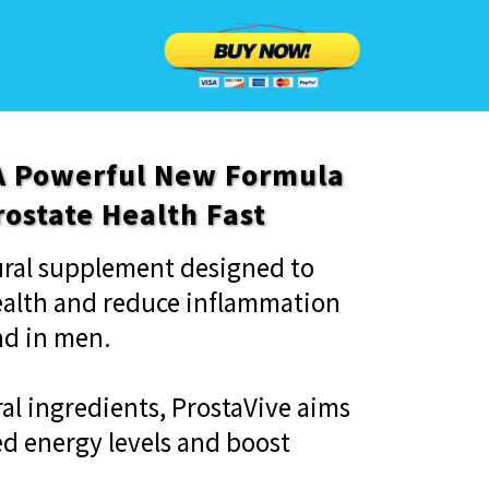
 A Powerful New Formula
rostate Health Fast
tural supplement designed to
ealth and reduce inflammation
nd in men.
al ingredients, ProstaVive aims
d energy levels and boost