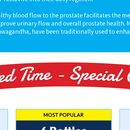
althy blood flow to the prostate facilitates the m
mprove urinary flow and overall prostate health.
hwagandha, have been traditionally used to enhan