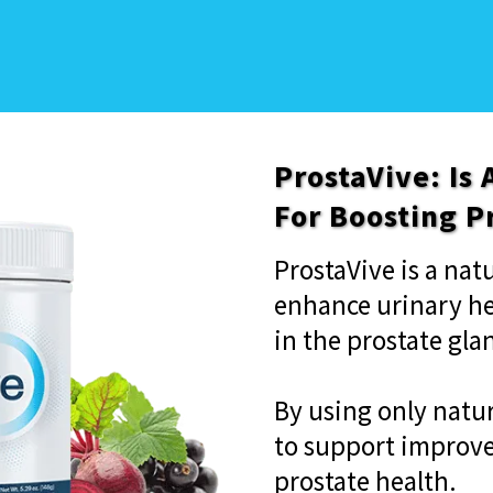
ProstaVive: Is
For Boosting P
ProstaVive is a na
enhance urinary h
in the prostate gla
By using only natur
to support improve
prostate health.