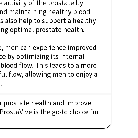
 activity of the prostate by
and maintaining healthy blood
s also help to support a healthy
ing optimal prostate health.
e, men can experience improved
e by optimizing its internal
d blood flow. This leads to a more
ul flow, allowing men to enjoy a
.
ir prostate health and improve
ProstaVive is the go-to choice for