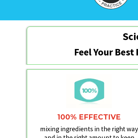
Sci
Feel Your Best
100% EFFECTIVE
mixing ingredients in the right wa
and in the right amount to keep